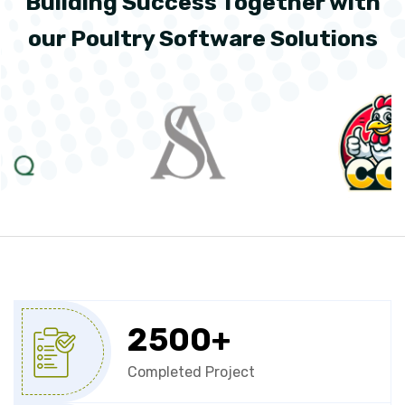
Building Success Together with
our Poultry Software Solutions
2500
+
Completed Project