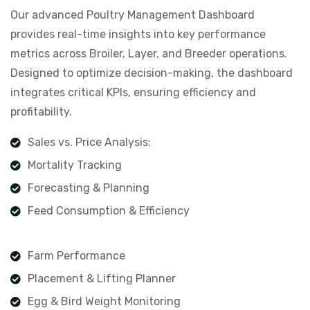
Our advanced Poultry Management Dashboard
provides real-time insights into key performance
metrics across Broiler, Layer, and Breeder operations.
Designed to optimize decision-making, the dashboard
integrates critical KPIs, ensuring efficiency and
profitability.
Sales vs. Price Analysis:
Mortality Tracking
Forecasting & Planning
Feed Consumption & Efficiency
Farm Performance
Placement & Lifting Planner
Egg & Bird Weight Monitoring