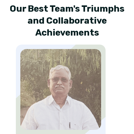
Our Best Team's Triumphs
and Collaborative
Achievements