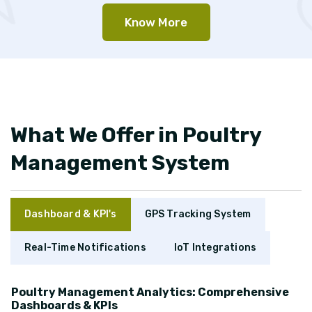
Know More
What We Offer in Poultry
Management System
Dashboard & KPI's
GPS Tracking System
Real-Time Notifications
IoT Integrations
Poultry Management Analytics: Comprehensive
Dashboards & KPIs