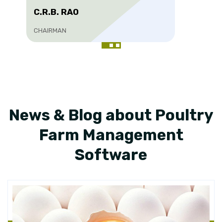
C.R.B. RAO
CHAIRMAN
News & Blog about Poultry
Farm Management
Software