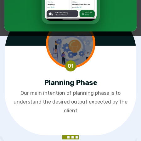
Planning Phase
Our main intention of planning phase is to
understand the desired output expected by the
client