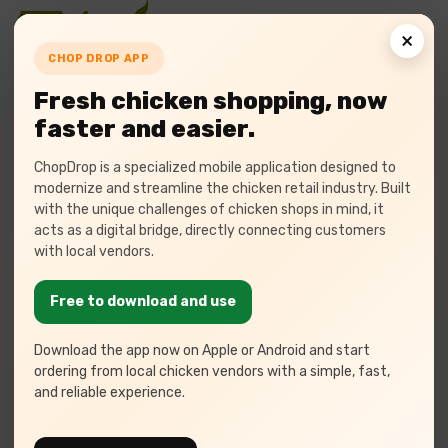
×
CHOP DROP APP
Fresh chicken shopping, now
faster and easier.
We Provide
ChopDrop is a specialized mobile application designed to
modernize and streamline the chicken retail industry. Built
Poultry Management
with the unique challenges of chicken shops in mind, it
acts as a digital bridge, directly connecting customers
Software
with local vendors.
At Tulasi, we offer cutting-edge poultry ERP
Free to download and use
solutions
tailored for seamless farm management,
automation,
Download the app now on Apple or Android and start
and data-driven decision-making.
ordering from local chicken vendors with a simple, fast,
and reliable experience.
Your Trusted Poultry Software Partner