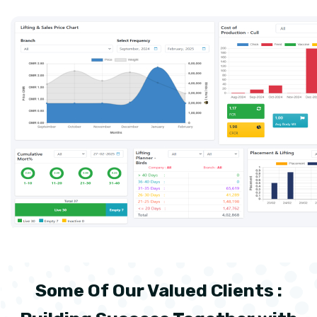
Some Of Our Valued Clients :