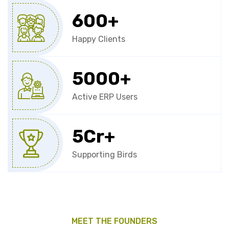
600
+
Happy Clients
5000
+
Active ERP Users
5
Cr+
Supporting Birds
MEET THE FOUNDERS