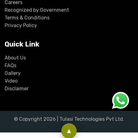
Careers
Recognized by Government
Terms & Conditions
Privacy Policy
Quick Link
About Us
FAQs
Gallery
Video
Disclaimer
© Copyright
2026
| Tulasi Technologies Pvt Ltd.
▲