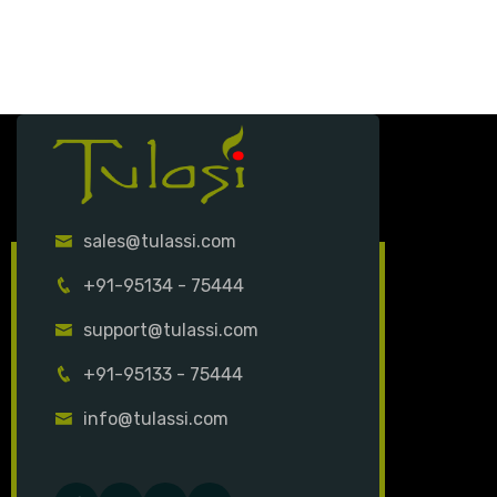
sales@tulassi.com
+91-95134 - 75444
support@tulassi.com
+91-95133 - 75444
info@tulassi.com