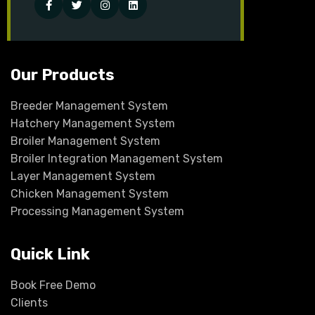
Facebook
Twitter
Instagram
Linked-
in
Our Products
Breeder Management System
Hatchery Management System
Broiler Management System
Broiler Integration Management System
Layer Management System
Chicken Management System
Processing Management System
Quick Link
Book Free Demo
Clients