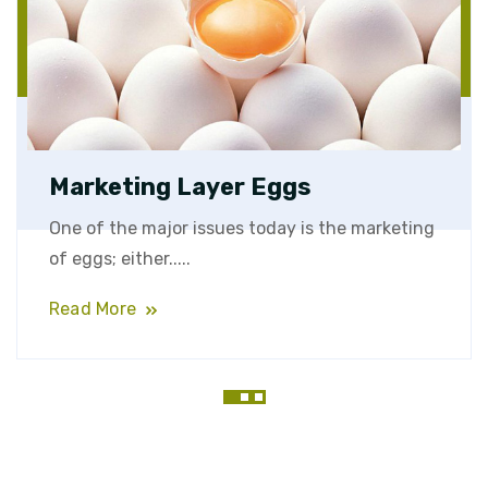
Marketing Layer Eggs
One of the major issues today is the marketing
of eggs; either.....
Read More