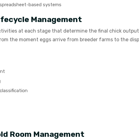
or spreadsheet-based systems
Lifecycle Management
ctivities at each stage that determine the final chick outp
 from the moment eggs arrive from breeder farms to the disp
ent
g
lassification
Cold Room Management