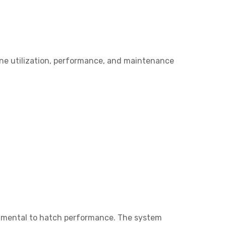
ine utilization, performance, and maintenance
damental to hatch performance. The system