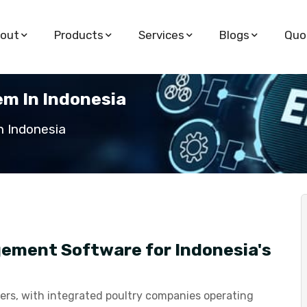
out
Products
Services
Blogs
Quo
m In Indonesia
 Indonesia
ement Software for Indonesia's
ucers, with integrated poultry companies operating