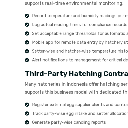
supports real-time environmental monitoring:
Record temperature and humidity readings per 
Log actual reading times for compliance records
Set acceptable range thresholds for automatic a
Mobile app for remote data entry by hatchery st
Setter-wise and hatcher-wise temperature histo
Alert notifications to management for critical d
Third-Party Hatching Cont
Many hatcheries in Indonesia offer hatching serv
supports this business model with dedicated t
Register external egg supplier clients and contr
Track party-wise egg intake and setter allocatio
Generate party-wise candling reports