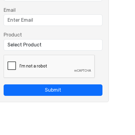
Email
Product
Submit