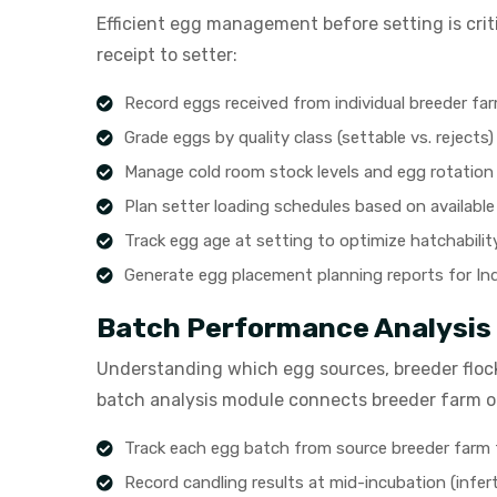
Efficient egg management before setting is cri
receipt to setter:
Record eggs received from individual breeder fa
Grade eggs by quality class (settable vs. rejects)
Manage cold room stock levels and egg rotation
Plan setter loading schedules based on available
Track egg age at setting to optimize hatchabilit
Generate egg placement planning reports for In
Batch Performance Analysis
Understanding which egg sources, breeder flock
batch analysis module connects breeder farm or
Track each egg batch from source breeder farm
Record candling results at mid-incubation (inferti