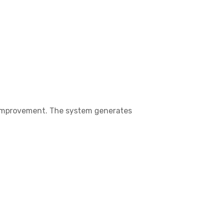
s improvement. The system generates