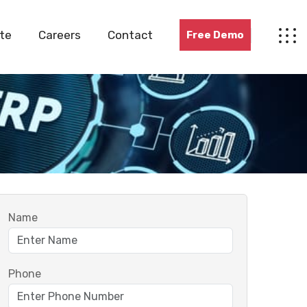
te
Careers
Contact
Free Demo
Name
Phone