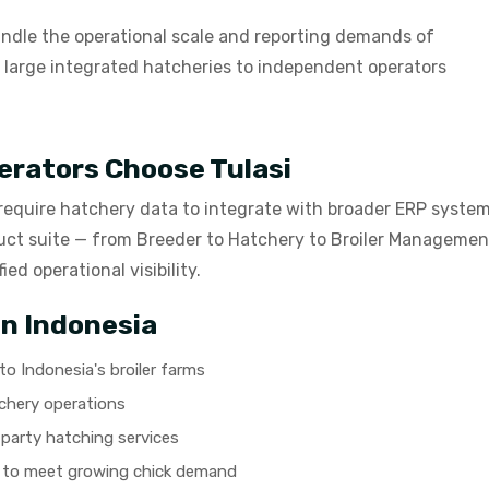
ndle the operational scale and reporting demands of
m large integrated hatcheries to independent operators
erators Choose Tulasi
 require hatchery data to integrate with broader ERP syste
uct suite — from Breeder to Hatchery to Broiler Management
ed operational visibility.
in Indonesia
o Indonesia's broiler farms
chery operations
party hatching services
y to meet growing chick demand