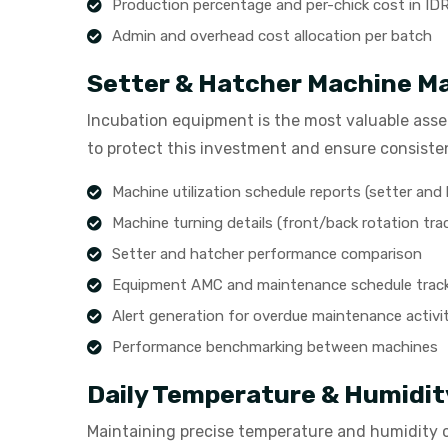
Production percentage and per-chick cost in ID
Admin and overhead cost allocation per batch
Setter & Hatcher Machine 
Incubation equipment is the most valuable asse
to protect this investment and ensure consiste
Machine utilization schedule reports (setter and
Machine turning details (front/back rotation tra
Setter and hatcher performance comparison
Equipment AMC and maintenance schedule trac
Alert generation for overdue maintenance activit
Performance benchmarking between machines
Daily Temperature & Humidit
Maintaining precise temperature and humidity 