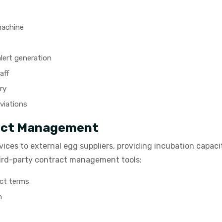
machine
lert generation
aff
ry
eviations
ract Management
ices to external egg suppliers, providing incubation capaci
hird-party contract management tools:
act terms
n