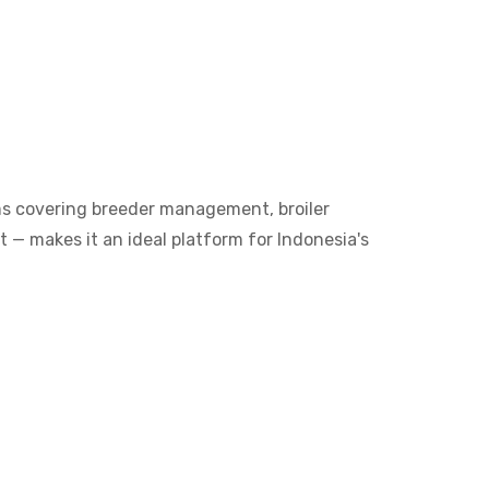
ms covering breeder management, broiler
 — makes it an ideal platform for Indonesia's