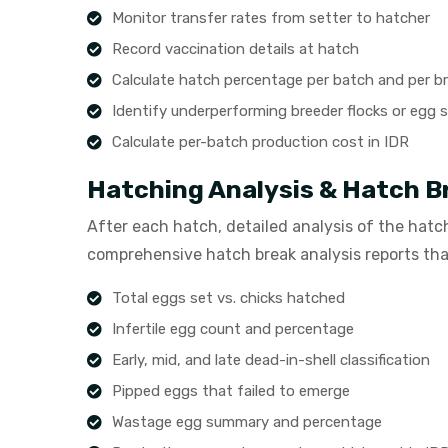
Monitor transfer rates from setter to hatcher
Record vaccination details at hatch
Calculate hatch percentage per batch and per b
Identify underperforming breeder flocks or egg 
Calculate per-batch production cost in IDR
Hatching Analysis & Hatch B
After each hatch, detailed analysis of the ha
comprehensive hatch break analysis reports th
Total eggs set vs. chicks hatched
Infertile egg count and percentage
Early, mid, and late dead-in-shell classification
Pipped eggs that failed to emerge
Wastage egg summary and percentage