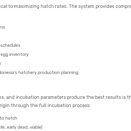
tical to maximizing hatch rates. The system provides comp
rms
 schedules
 egg inventory
y
donesia's hatchery production planning
s, and incubation parameters produce the best results is th
igin through the full incubation process:
 to hatch
le, early dead, viable)