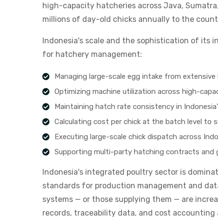
high-capacity hatcheries across Java, Sumatra
millions of day-old chicks annually to the count
Indonesia's scale and the sophistication of its
for hatchery management:
Managing large-scale egg intake from extensive 
Optimizing machine utilization across high-capaci
Maintaining hatch rate consistency in Indonesia'
Calculating cost per chick at the batch level to s
Executing large-scale chick dispatch across Indon
Supporting multi-party hatching contracts and ge
Indonesia's integrated poultry sector is domina
standards for production management and data 
systems — or those supplying them — are increa
records, traceability data, and cost accounting