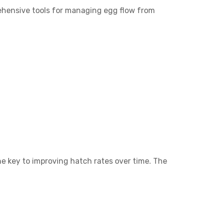
rehensive tools for managing egg flow from
e key to improving hatch rates over time. The