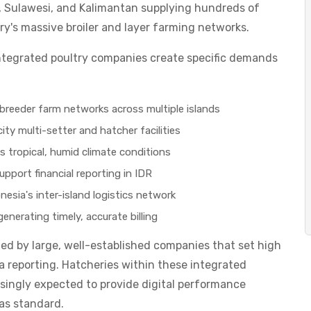
, Sulawesi, and Kalimantan supplying hundreds of
ry's massive broiler and layer farming networks.
 integrated poultry companies create specific demands
breeder farm networks across multiple islands
ty multi-setter and hatcher facilities
s tropical, humid climate conditions
upport financial reporting in IDR
esia's inter-island logistics network
nerating timely, accurate billing
ted by large, well-established companies that set high
reporting. Hatcheries within these integrated
singly expected to provide digital performance
 as standard.