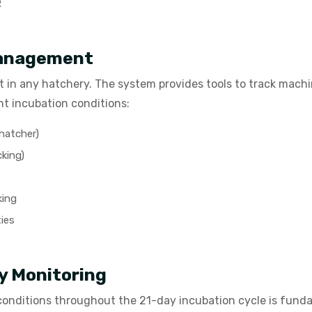
R
Management
t in any hatchery. The system provides tools to track mach
nt incubation conditions:
 hatcher)
cking)
king
ies
y Monitoring
conditions throughout the 21-day incubation cycle is fun