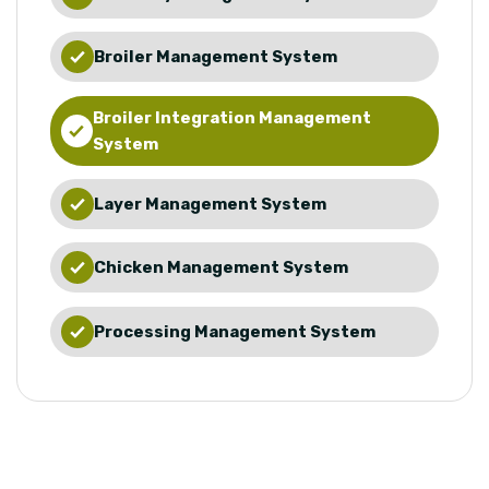
Broiler Management System
Broiler Integration Management
System
Layer Management System
Chicken Management System
Processing Management System