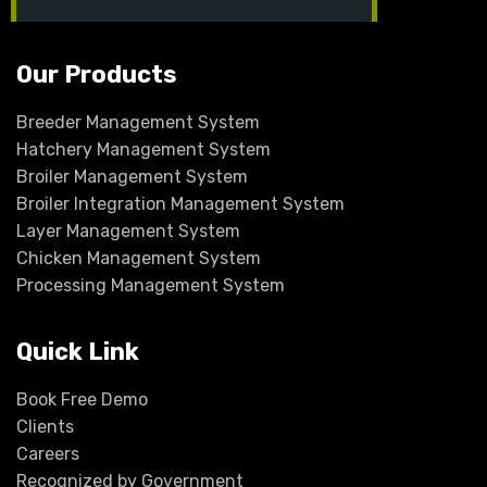
in
Our Products
Breeder Management System
Hatchery Management System
Broiler Management System
Broiler Integration Management System
Layer Management System
Chicken Management System
Processing Management System
Quick Link
Book Free Demo
Clients
Careers
Recognized by Government