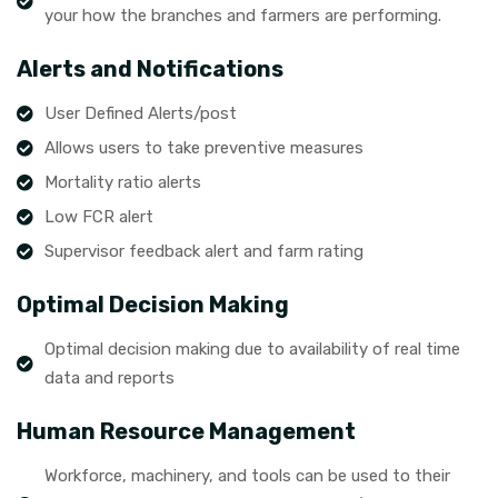
your how the branches and farmers are performing.
Alerts and Notifications
User Defined Alerts/post
Allows users to take preventive measures
Mortality ratio alerts
Low FCR alert
Supervisor feedback alert and farm rating
Optimal Decision Making
Optimal decision making due to availability of real time
data and reports
Human Resource Management
Workforce, machinery, and tools can be used to their