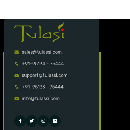
sales@tulassi.com
+91-95134 - 75444
support@tulassi.com
+91-95133 - 75444
info@tulassi.com
Facebook
Twitter
Instagram
Linked-