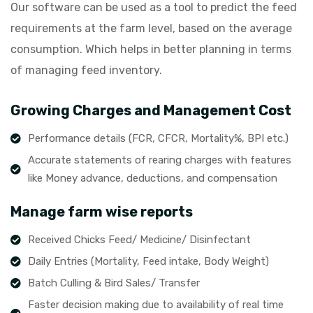
Our software can be used as a tool to predict the feed
requirements at the farm level, based on the average
consumption. Which helps in better planning in terms
of managing feed inventory.
Growing Charges and Management Cost
Performance details (FCR, CFCR, Mortality%, BPI etc.)
Accurate statements of rearing charges with features
like Money advance, deductions, and compensation
Manage farm wise reports
Received Chicks Feed/ Medicine/ Disinfectant
Daily Entries (Mortality, Feed intake, Body Weight)
Batch Culling & Bird Sales/ Transfer
Faster decision making due to availability of real time