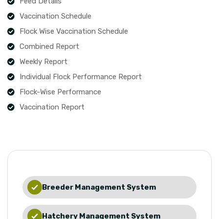
Feed Details
Vaccination Schedule
Flock Wise Vaccination Schedule
Combined Report
Weekly Report
Individual Flock Performance Report
Flock-Wise Performance
Vaccination Report
Breeder Management System
Hatchery Management System