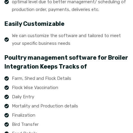
optimal level due to better management/ scheduling of
production order, payments, deliveries etc.
Easily Customizable
We can customize the software and tailored to meet
your specific business needs
Poultry management software for Broiler
Integration Keeps Tracks of
Farm, Shed and Flock Details
Flock Wise Vaccination
Daily Entry
Mortality and Production details
Finalization
Bird Transfer