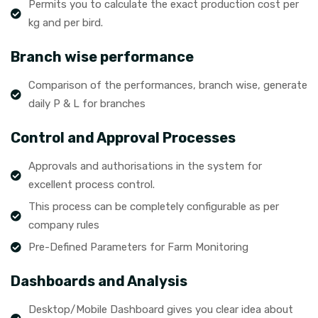
Permits you to calculate the exact production cost per
kg and per bird.
Branch wise performance
Comparison of the performances, branch wise, generate
daily P & L for branches
Control and Approval Processes
Approvals and authorisations in the system for
excellent process control.
This process can be completely configurable as per
company rules
Pre-Defined Parameters for Farm Monitoring
Dashboards and Analysis
Desktop/Mobile Dashboard gives you clear idea about