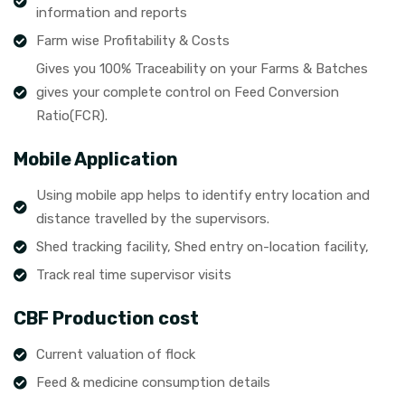
information and reports
Farm wise Profitability & Costs
Gives you 100% Traceability on your Farms & Batches
gives your complete control on Feed Conversion
Ratio(FCR).
Mobile Application
Using mobile app helps to identify entry location and
distance travelled by the supervisors.
Shed tracking facility, Shed entry on-location facility,
Track real time supervisor visits
CBF Production cost
Current valuation of flock
Feed & medicine consumption details