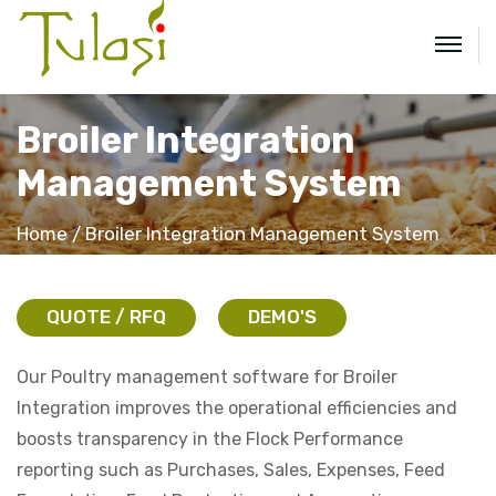
Broiler Integration
Management System
Home
Broiler Integration Management System
QUOTE / RFQ
DEMO'S
Our Poultry management software for Broiler
Integration improves the operational efficiencies and
boosts transparency in the Flock Performance
reporting such as Purchases, Sales, Expenses, Feed