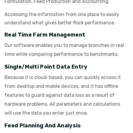
Formulation, Feed Production and Accounting.
Accessing the information from one place to easily
understand what gives better flock performance.
Real Time Farm Management
Our software enables you to manage branches in real
time while comparing performance to benchmarks.
Single/Multi Point Data Entry
Because it is cloud-based, you can quickly access it
from desktop and mobile devices, and it has offline
features to guard against data loss as a result of
hardware problems. All parameters and calculations
will use the data you enter just once.
Feed Planning And Analysis