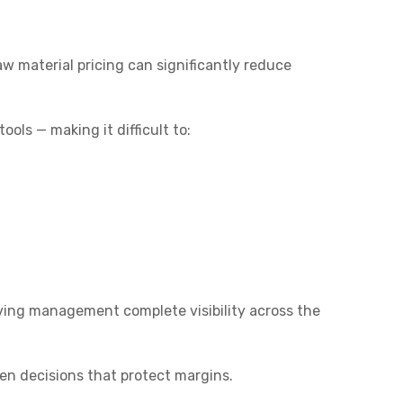
aw material pricing can significantly reduce
ols — making it difficult to:
giving management complete visibility across the
n decisions that protect margins.