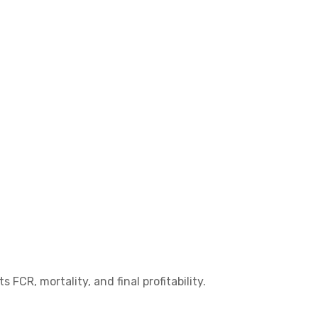
CR, mortality, and final profitability.