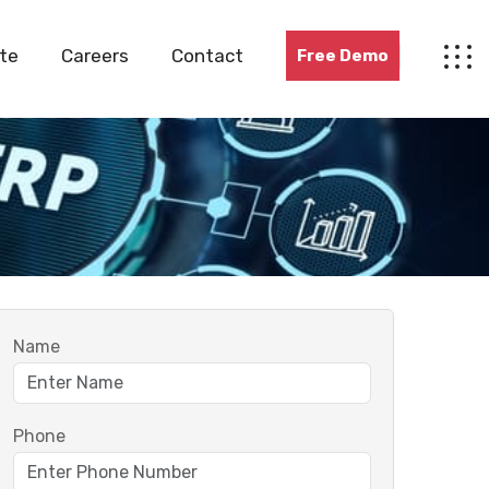
te
Careers
Contact
Free Demo
Name
Phone