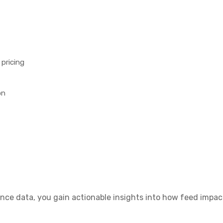
pricing
on
e data, you gain actionable insights into how feed impacts F