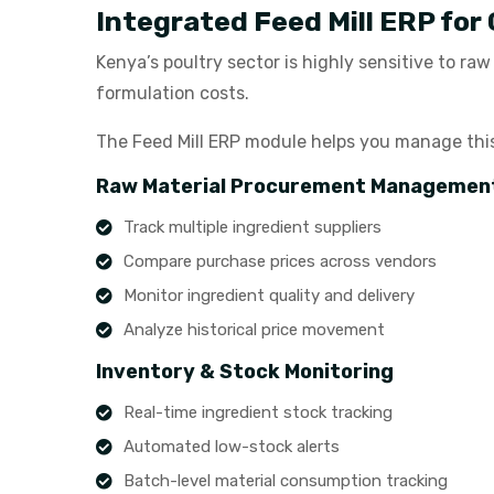
Integrated Feed Mill ERP for
Kenya’s poultry sector is highly sensitive to ra
formulation costs.
The Feed Mill ERP module helps you manage this v
Raw Material Procurement Managemen
Track multiple ingredient suppliers
Compare purchase prices across vendors
Monitor ingredient quality and delivery
Analyze historical price movement
Inventory & Stock Monitoring
Real-time ingredient stock tracking
Automated low-stock alerts
Batch-level material consumption tracking