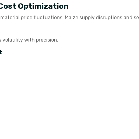
 Cost Optimization
w material price fluctuations. Maize supply disruptions and 
olatility with precision.
t