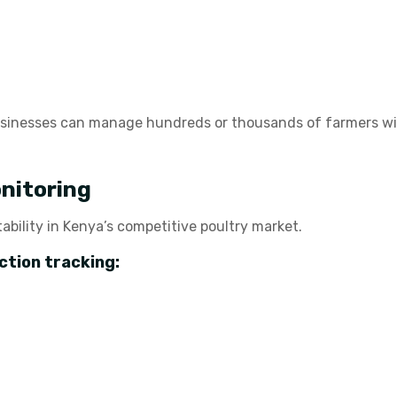
usinesses can manage hundreds or thousands of farmers wi
nitoring
tability in Kenya’s competitive poultry market.
ction tracking: