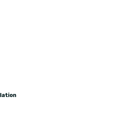
lation