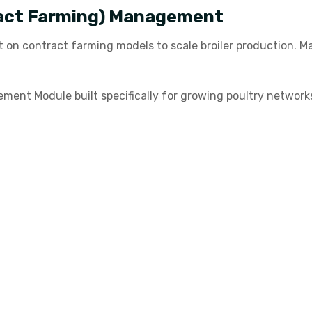
act Farming) Management
t on contract farming models to scale broiler production. 
ent Module built specifically for growing poultry networks