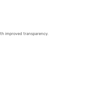
th improved transparency.