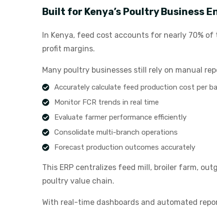
Built for Kenya’s Poultry Business 
In Kenya, feed cost accounts for nearly 70% of t
profit margins.
Many poultry businesses still rely on manual rep
Accurately calculate feed production cost per b
Monitor FCR trends in real time
Evaluate farmer performance efficiently
Consolidate multi-branch operations
Forecast production outcomes accurately
This ERP centralizes feed mill, broiler farm, ou
poultry value chain.
With real-time dashboards and automated repor