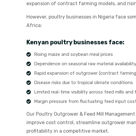
expansion of contract farming models, and ris
However, poultry businesses in Nigeria face som
Africa:
Kenyan poultry businesses face:
Rising maize and soybean meal prices
Dependence on seasonal raw material availabilit
Rapid expansion of outgrower (contract farmin
Disease risks due to tropical climate conditions
Limited real-time visibility across feed mills and
Margin pressure from fluctuating feed input cos
Our Poultry Outgrower & Feed Mill Management S
improve cost control, streamline outgrower ma
profitability in a competitive market.