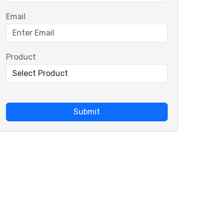
Email
Product
Submit