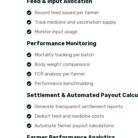
Feed & Input Allocation
Record feed issued per farmer
Track medicine and vaccination supply
Monitor input usage
Performance Monitoring
Mortality tracking per batch
Body weight comparisons
FCR analysis per farmer
Performance benchmarking
Settlement & Automated Payout Calcu
Generate transparent settlement reports
Deduct feed and medicine costs
Automate farmer payout calculations
Farmer Performance Analytics