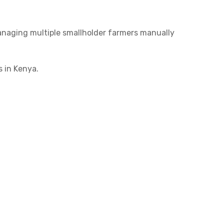
Managing multiple smallholder farmers manually
 in Kenya.