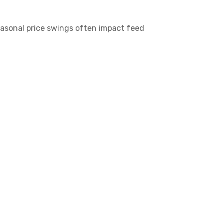
seasonal price swings often impact feed