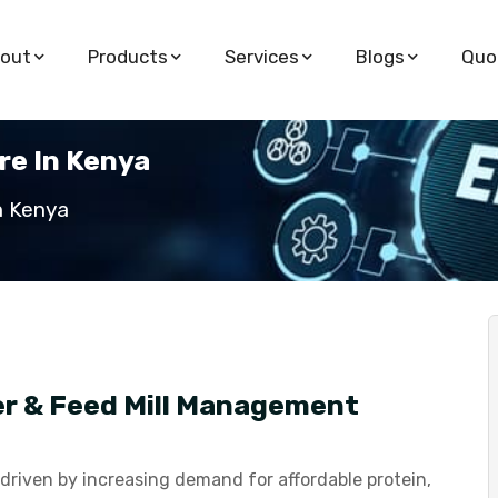
out
Products
Services
Blogs
Quo
e In Kenya
n Kenya
er & Feed Mill Management
 driven by increasing demand for affordable protein,