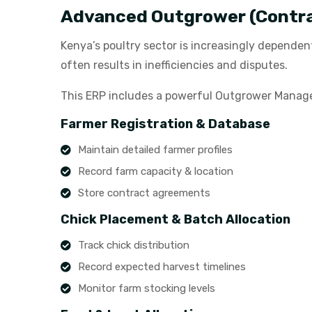
Advanced Outgrower (Contr
Kenya’s poultry sector is increasingly dependen
often results in inefficiencies and disputes.
This ERP includes a powerful Outgrower Managem
Farmer Registration & Database
Maintain detailed farmer profiles
Record farm capacity & location
Store contract agreements
Chick Placement & Batch Allocation
Track chick distribution
Record expected harvest timelines
Monitor farm stocking levels