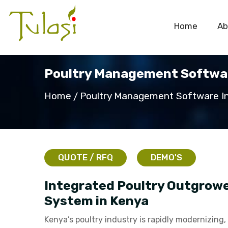
Home
Ab
Poultry Management Softwar
Home
Poultry Management Software I
QUOTE / RFQ
DEMO'S
Integrated Poultry Outgrow
System in Kenya
Kenya’s poultry industry is rapidly modernizing,